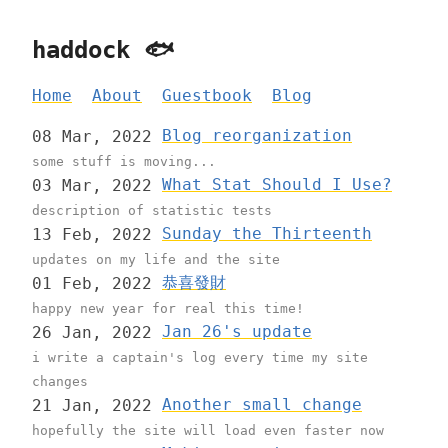
haddock 🐟
Home
About
Guestbook
Blog
Blog reorganization
08 Mar, 2022
some stuff is moving...
What Stat Should I Use?
03 Mar, 2022
description of statistic tests
Sunday the Thirteenth
13 Feb, 2022
updates on my life and the site
恭喜發財
01 Feb, 2022
happy new year for real this time!
Jan 26's update
26 Jan, 2022
i write a captain's log every time my site
changes
Another small change
21 Jan, 2022
hopefully the site will load even faster now