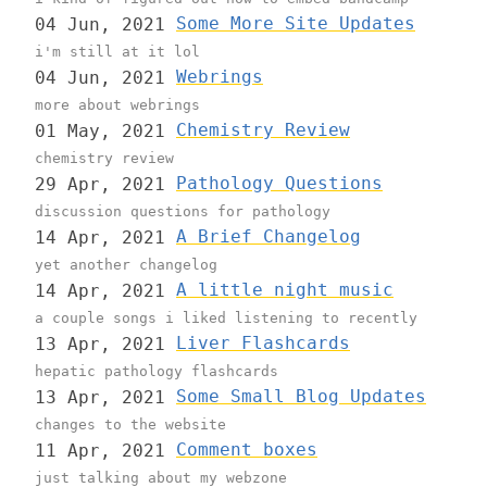
Some More Site Updates
04 Jun, 2021
i'm still at it lol
Webrings
04 Jun, 2021
more about webrings
Chemistry Review
01 May, 2021
chemistry review
Pathology Questions
29 Apr, 2021
discussion questions for pathology
A Brief Changelog
14 Apr, 2021
yet another changelog
A little night music
14 Apr, 2021
a couple songs i liked listening to recently
Liver Flashcards
13 Apr, 2021
hepatic pathology flashcards
Some Small Blog Updates
13 Apr, 2021
changes to the website
Comment boxes
11 Apr, 2021
just talking about my webzone