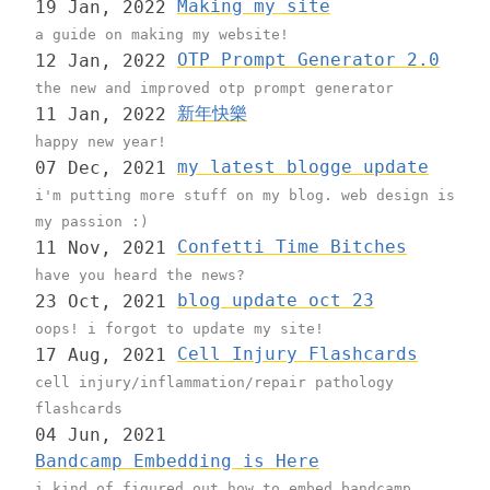
Making my site
19 Jan, 2022
a guide on making my website!
OTP Prompt Generator 2.0
12 Jan, 2022
the new and improved otp prompt generator
新年快樂
11 Jan, 2022
happy new year!
my latest blogge update
07 Dec, 2021
i'm putting more stuff on my blog. web design is
my passion :)
Confetti Time Bitches
11 Nov, 2021
have you heard the news?
blog update oct 23
23 Oct, 2021
oops! i forgot to update my site!
Cell Injury Flashcards
17 Aug, 2021
cell injury/inflammation/repair pathology
flashcards
04 Jun, 2021
Bandcamp Embedding is Here
i kind of figured out how to embed bandcamp