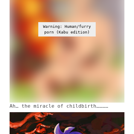
Warning: Human/furry
porn (Kabu edition)
Ah… the miracle of childbirth…………