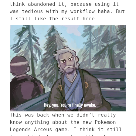
think abandoned it, because using it
was tedious with my workflow haha. But
I still like the result here.
This was back when we didn’t really
know anything about the new Pokemon
Legends Arceus game. I think it still