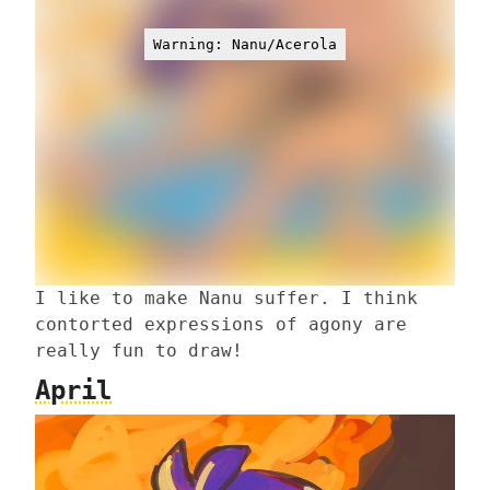
Warning: Nanu/Acerola
I like to make Nanu suffer. I think
contorted expressions of agony are
really fun to draw!
April