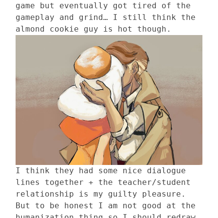
game but eventually got tired of the
gameplay and grind… I still think the
almond cookie guy is hot though.
I think they had some nice dialogue
lines together + the teacher/student
relationship is my guilty pleasure.
But to be honest I am not good at the
humanization thing so I should redraw