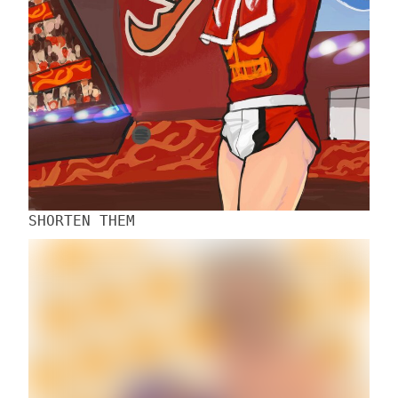
SHORTEN THEM