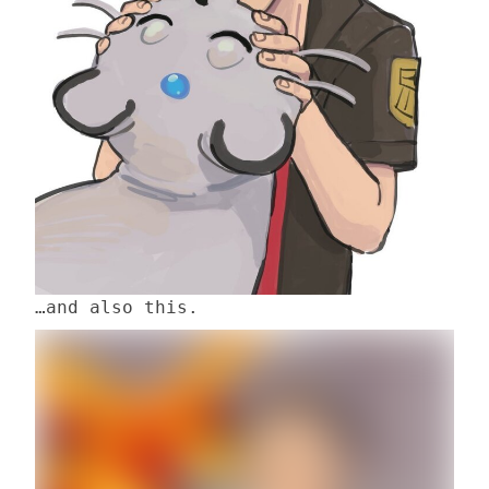
…and also this.