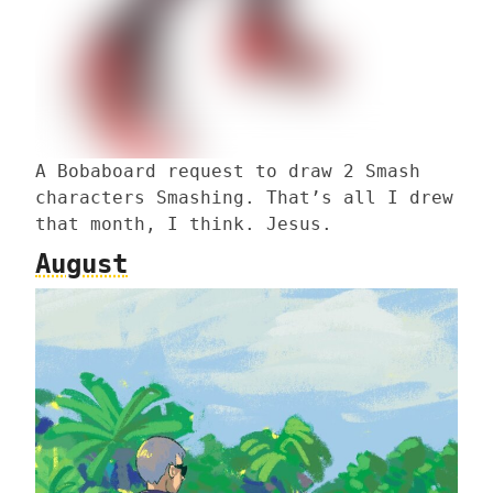
A Bobaboard request to draw 2 Smash
characters Smashing. That’s all I drew
that month, I think. Jesus.
August