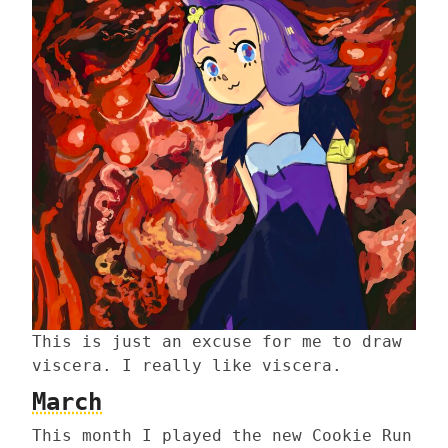
This is just an excuse for me to draw
viscera. I really like viscera.
March
This month I played the new Cookie Run