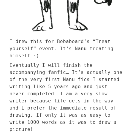
I drew this for Bobaboard’s “Treat
yourself” event. It’s Nanu treating
himself :)
Eventually I will finish the
accompanying fanfic… It’s actually one
of the very first Nanu fics I started
writing like 5 years ago and just
never completed. I am a very slow
writer because life gets in the way
and I prefer the immediate result of
drawing. If only it was as easy to
write 1000 words as it was to draw a
picture!