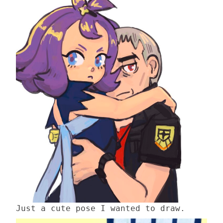
Just a cute pose I wanted to draw.