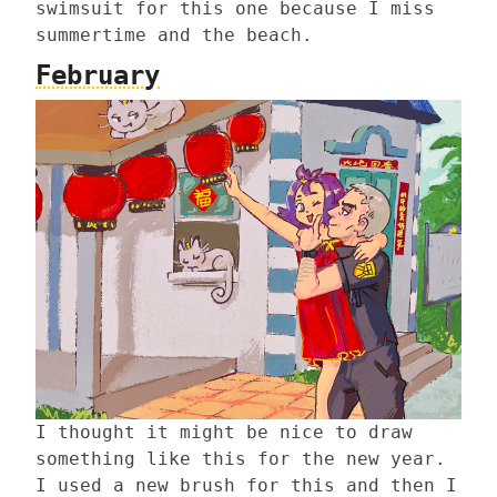
swimsuit for this one because I miss
summertime and the beach.
February
I thought it might be nice to draw
something like this for the new year.
I used a new brush for this and then I