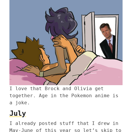
I love that Brock and Olivia get
together. Age in the Pokemon anime is
a joke.
July
I already posted stuff that I drew in
May-June of this year so let’s skip to