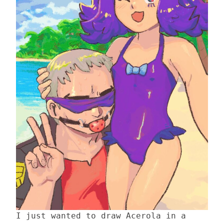
I just wanted to draw Acerola in a