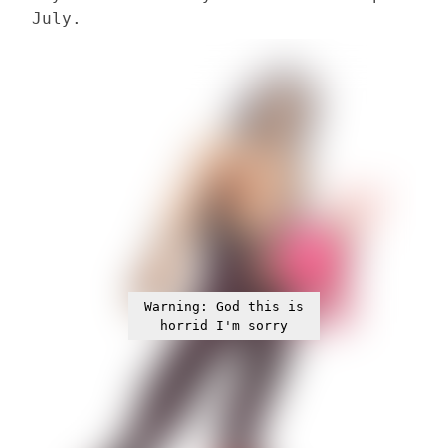
July.
Warning: God this is
horrid I'm sorry