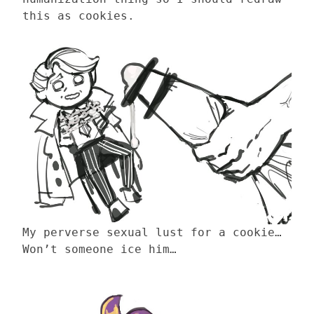
this as cookies.
My perverse sexual lust for a cookie…
Won’t someone ice him…