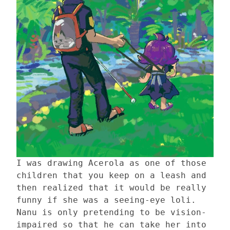
I was drawing Acerola as one of those
children that you keep on a leash and
then realized that it would be really
funny if she was a seeing-eye loli.
Nanu is only pretending to be vision-
impaired so that he can take her into