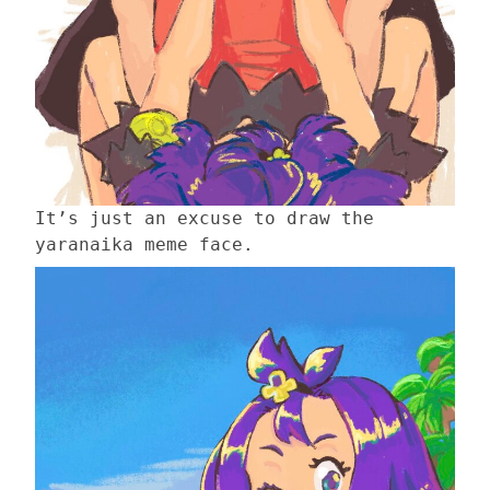
It’s just an excuse to draw the
yaranaika meme face.