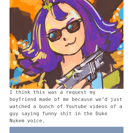
I think this was a request my
boyfriend made of me because we’d just
watched a bunch of Youtube videos of a
guy saying funny shit in the Duke
Nukem voice.