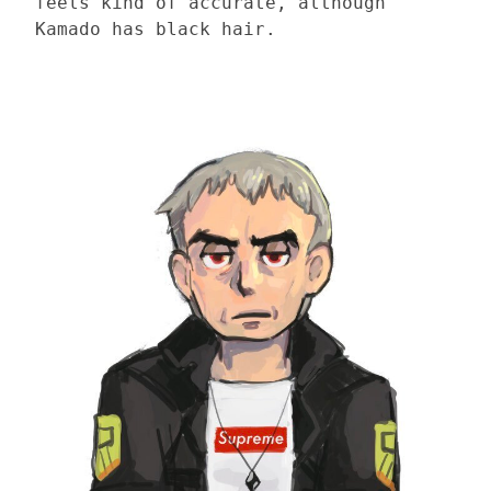
feels kind of accurate, although
Kamado has black hair.