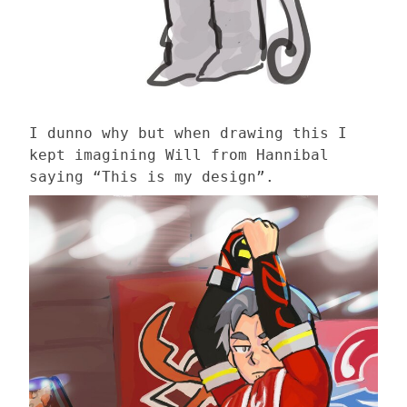
I dunno why but when drawing this I
kept imagining Will from Hannibal
saying “This is my design”.