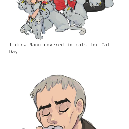
I drew Nanu covered in cats for Cat
Day…