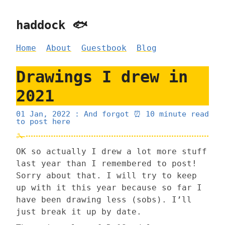
haddock 🐟
Home
About
Guestbook
Blog
Drawings I drew in
2021
01 Jan, 2022
: And forgot
⏰ 10 minute read
to post here
OK so actually I drew a lot more stuff
last year than I remembered to post!
Sorry about that. I will try to keep
up with it this year because so far I
have been drawing less (sobs). I’ll
just break it up by date.