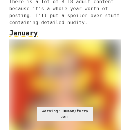
There is a lot of R-18 adult content
because it’s a whole year worth of
posting. I’ll put a spoiler over stuff
containing detailed nudity.
January
Warning: Human/furry
porn