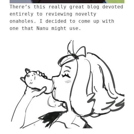
There’s this really great blog devoted
entirely to reviewing novelty
onaholes. I decided to come up with
one that Nanu might use.